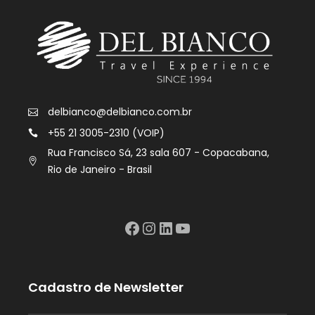
delbianco@delbianco.com.br
+55 21 3005-2310 (VOIP)
Rua Francisco Sá, 23 sala 607 - Copacabana,
Rio de Janeiro - Brasil
Facebook
Instagram
LinkedIn
YouTube
Cadastro de Newsletter