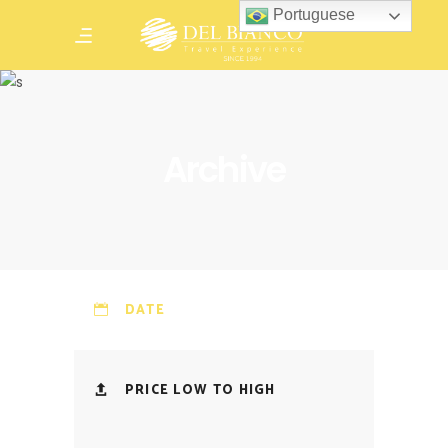
Portuguese
Archive
DATE
PRICE LOW TO HIGH