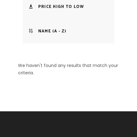
PRICE HIGH TO LOW
NAME (A - Z)
We haven't found any results that match your
criteria.