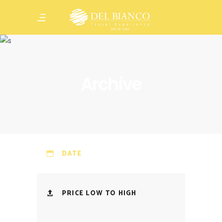
Archive
DATE
PRICE LOW TO HIGH