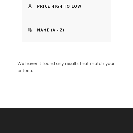
PRICE HIGH TO LOW
NAME (A - Z)
We haven't found any results that match your
criteria.