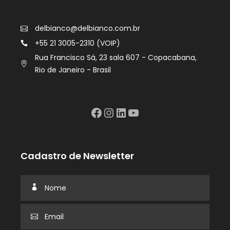
delbianco@delbianco.com.br
+55 21 3005-2310 (VOIP)
Rua Francisco Sá, 23 sala 607 - Copacabana,
Rio de Janeiro - Brasil
Facebook
Instagram
LinkedIn
YouTube
Cadastro de Newsletter